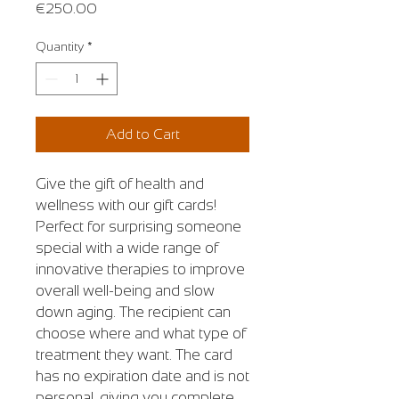
Price
€250.00
Quantity
*
Add to Cart
Give the gift of health and
wellness with our gift cards!
Perfect for surprising someone
special with a wide range of
innovative therapies to improve
overall well-being and slow
down aging. The recipient can
choose where and what type of
treatment they want. The card
has no expiration date and is not
personal, giving you complete