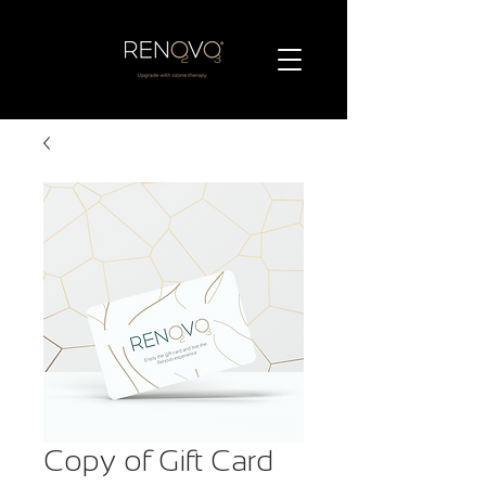
Copy of Gift Card