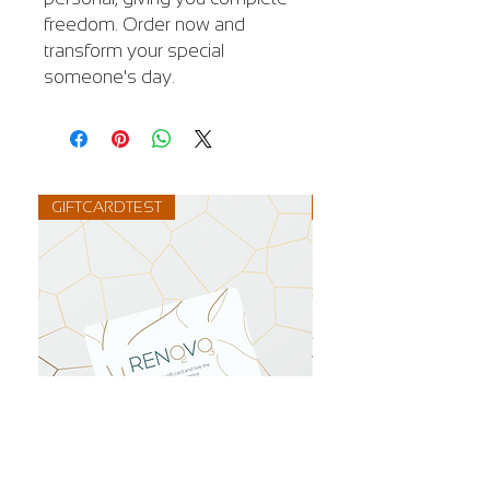
freedom. Order now and
transform your special
someone's day.
GIFTCARDTEST
GIFTCARD1500